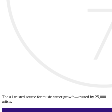
The #1 trusted source for music career growth—trusted by 25,000+
artists.