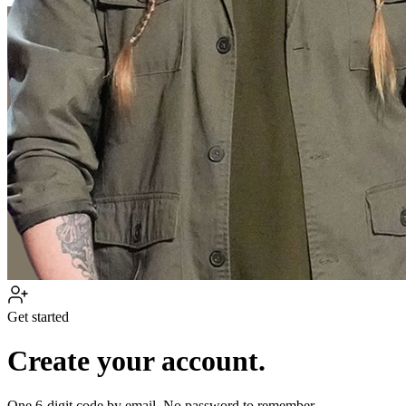
Get started
Create your account.
One 6-digit code by email. No password to remember.