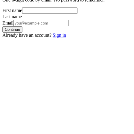
First name
Last name
Email
Continue
Already have an account?
Sign in