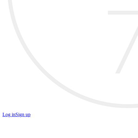
Log in
Sign up